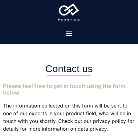
Contact us
Please feel free to get in touch using the form
below.
The information collected on this form will be sent to
one of our experts in your product field, who will be in
touch with you shortly. Check out our privacy policy for
details for more information on data privacy.