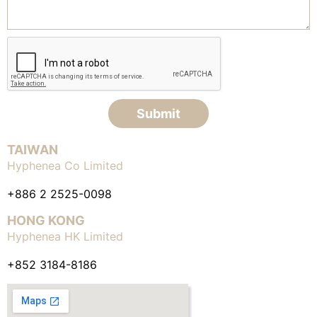
Submit
TAIWAN
Hyphenea Co Limited
+886 2 2525-0098
HONG KONG
Hyphenea HK Limited
+852 3184-8186