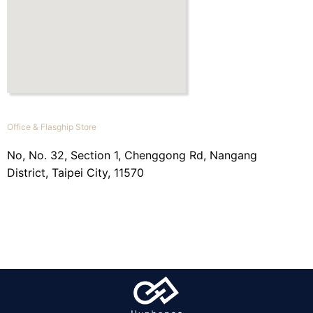
Office & Flasghip Store
No, No. 32, Section 1, Chenggong Rd, Nangang
District, Taipei City, 11570